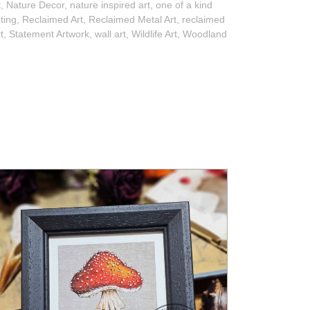
t
,
Nature Decor
,
nature inspired art
,
one of a kind
nting
,
Reclaimed Art
,
Reclaimed Metal Art
,
reclaimed
t
,
Statement Artwork
,
wall art
,
Wildlife Art
,
Woodland