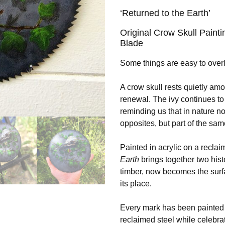
‘Returned to the Earth’
Original Crow Skull Paint
Blade
Some things are easy to over
A crow skull rests quietly amo
renewal. The ivy continues to
reminding us that in nature no
opposites, but part of the sa
Painted in acrylic on a recla
Earth
brings together two hist
timber, now becomes the surfa
its place.
Every mark has been painted b
reclaimed steel while celebra