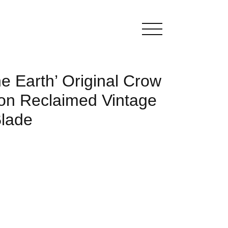
he Earth’ Original Crow
 on Reclaimed Vintage
Blade