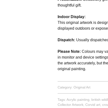
thoughtful gift.
Indoor Display:
This original artwork is desig
displayed outdoors or expose
Dispatch:
Usually dispatched
Please Note:
Colours may var
in monitor and device setting
the artwork accurately, but th
original painting.
Category:
Original Art
Tags:
Acrylic painting
,
british wildl
Collector Artwork
,
Corvid art
,
cro