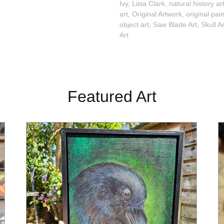
Ivy
,
Liisa Clark
,
natural history ar
art
,
Original Artwork
,
original pai
object art
,
Saw Blade Art
,
Skull Ar
Art
Featured Art