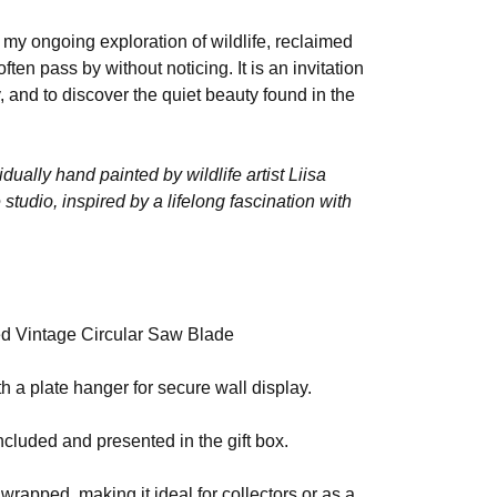
of my ongoing exploration of wildlife, reclaimed
en pass by without noticing. It is an invitation
, and to discover the quiet beauty found in the
idually hand painted by wildlife artist Liisa
tudio, inspired by a lifelong fascination with
d Vintage Circular Saw Blade
h a plate hanger for secure wall display.
ncluded and presented in the gift box.
 wrapped, making it ideal for collectors or as a