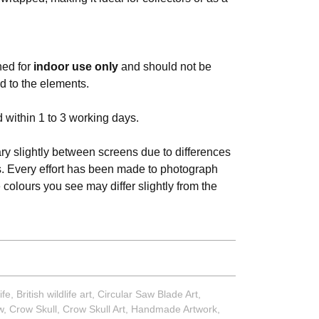
ned for
indoor use only
and should not be
d to the elements.
 within 1 to 3 working days.
y slightly between screens due to differences
s. Every effort has been made to photograph
e colours you see may differ slightly from the
ife
,
British wildlife art
,
Circular Saw Blade Art
,
w
,
Crow Skull
,
Crow Skull Art
,
Handmade Artwork
,