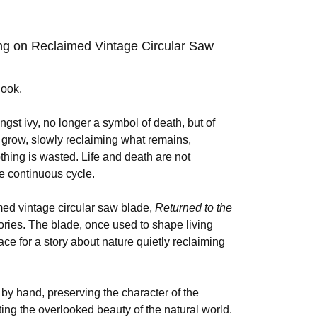
ing on Reclaimed Vintage Circular Saw
look.
ngst ivy, no longer a symbol of death, but of
 grow, slowly reclaiming what remains,
thing is wasted. Life and death are not
me continuous cycle.
imed vintage circular saw blade,
Returned to the
ories. The blade, once used to shape living
ce for a story about nature quietly reclaiming
y hand, preserving the character of the
ting the overlooked beauty of the natural world.