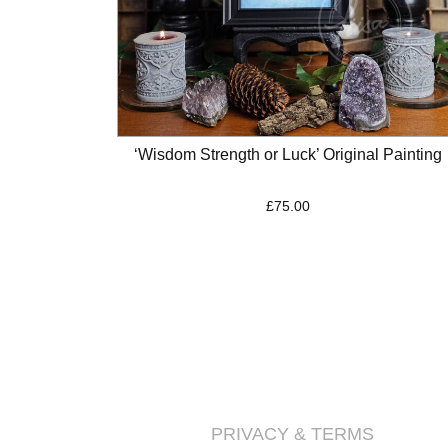
‘Wisdom Strength or Luck’ Original Painting
£
75.00
PRIVACY & TERMS