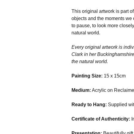
This original artwork is part 
objects and the moments we oft
to pause, to look more closely
natural world.
Every original artwork is indiv
Clark in her Buckinghamshire s
the natural world.
Painting Size:
15 x 15cm
Medium:
Acrylic on Reclaime
Ready to Hang:
Supplied wit
Certificate of Authenticity:
I
Presentation:
Beautifully gift