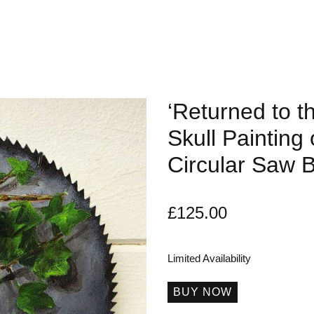
‘Returned to t
Skull Painting
Circular Saw 
£
125.00
Limited Availability
BUY NOW