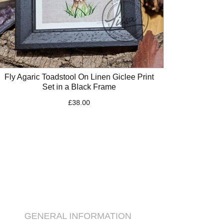
Fly Agaric Toadstool On Linen Giclee Print
Set in a Black Frame
£
38.00
GENERAL INFORMATION