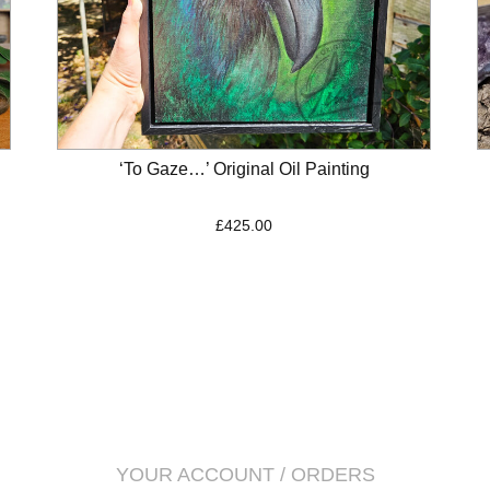
‘To Gaze…’ Original Oil Painting
£
425.00
YOUR ACCOUNT / ORDERS