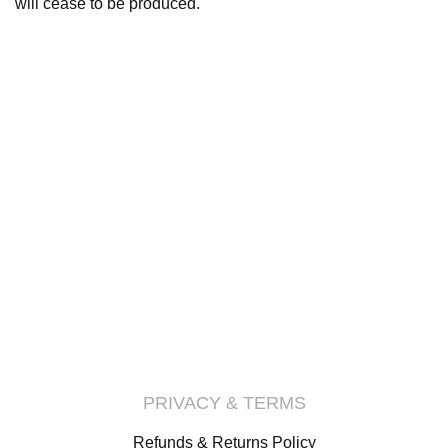
will cease to be produced.
PRIVACY & TERMS
Refunds & Returns Policy