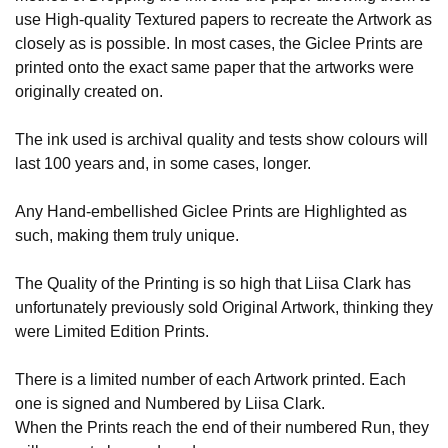
use High-quality Textured papers to recreate the Artwork as
closely as is possible. In most cases, the Giclee Prints are
printed onto the exact same paper that the artworks were
originally created on.
The ink used is archival quality and tests show colours will
last 100 years and, in some cases, longer.
Any Hand-embellished Giclee Prints are Highlighted as
such, making them truly unique.
The Quality of the Printing is so high that Liisa Clark has
unfortunately previously sold Original Artwork, thinking they
were Limited Edition Prints.
There is a limited number of each Artwork printed. Each
one is signed and Numbered by Liisa Clark.
When the Prints reach the end of their numbered Run, they