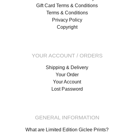
Gift Card Terms & Conditions
Terms & Conditions
Privacy Policy
Copyright
YOUR ACCOUNT / ORDERS
Shipping & Delivery
Your Order
Your Account
Lost Password
GENERAL INFORMATION
What are Limited Edition Giclee Prints?