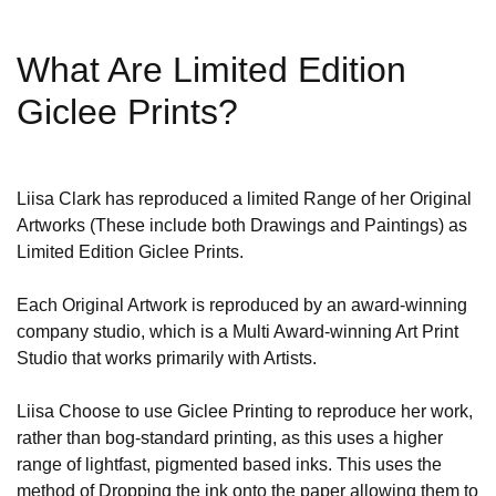
What Are Limited Edition
Giclee Prints?
Liisa Clark has reproduced a limited Range of her Original
Artworks (These include both Drawings and Paintings) as
Limited Edition Giclee Prints.
Each Original Artwork is reproduced by an award-winning
company studio, which is a Multi Award-winning Art Print
Studio that works primarily with Artists.
Liisa Choose to use Giclee Printing to reproduce her work,
rather than bog-standard printing, as this uses a higher
range of lightfast, pigmented based inks. This uses the
method of Dropping the ink onto the paper allowing them to