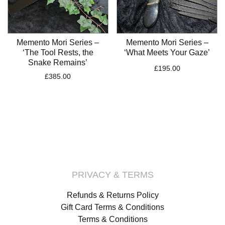
Memento Mori Series –
Memento Mori Series –
‘The Tool Rests, the
‘What Meets Your Gaze’
Snake Remains’
£
195.00
£
385.00
PRIVACY & TERMS
Refunds & Returns Policy
Gift Card Terms & Conditions
Terms & Conditions