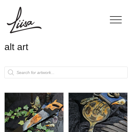
alt art