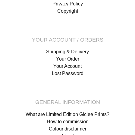
Privacy Policy
Copyright
YOUR ACCOUNT / ORDERS
Shipping & Delivery
Your Order
Your Account
Lost Password
GENERAL INFORMATION
What are Limited Edition Giclee Prints?
How to commission
Colour disclaimer