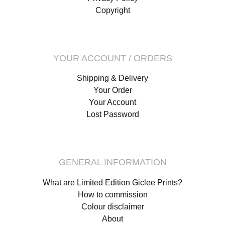
Copyright
YOUR ACCOUNT / ORDERS
Shipping & Delivery
Your Order
Your Account
Lost Password
GENERAL INFORMATION
What are Limited Edition Giclee Prints?
How to commission
Colour disclaimer
About