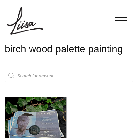
birch wood palette painting