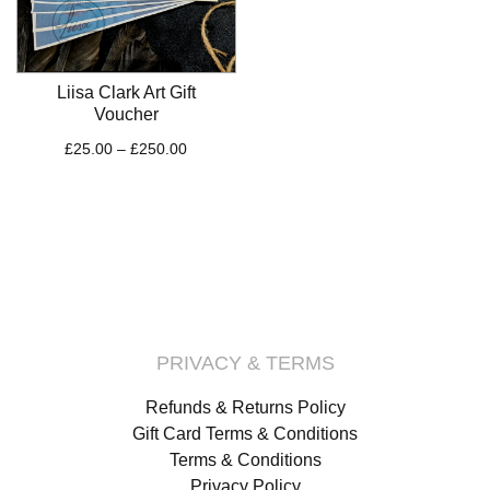
Liisa Clark Art Gift
Voucher
Price
£
25.00
–
£
250.00
range:
£25.00
through
£250.00
PRIVACY & TERMS
Refunds & Returns Policy
Gift Card Terms & Conditions
Terms & Conditions
Privacy Policy