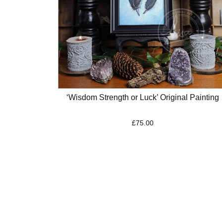
‘Wisdom Strength or Luck’ Original Painting
£
75.00