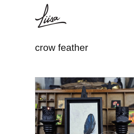
crow feather