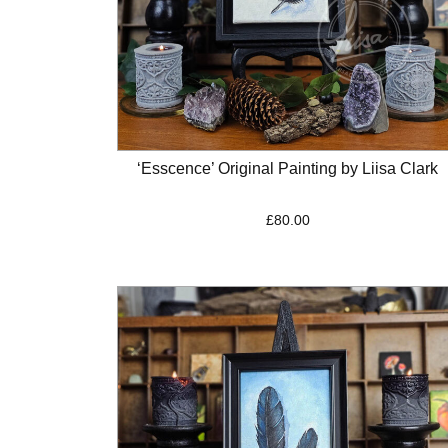
‘Esscence’ Original Painting by Liisa Clark
£
80.00