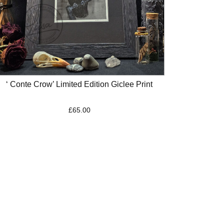
‘ Conte Crow’ Limited Edition Giclee Print
£
65.00