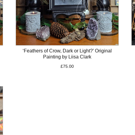
‘Feathers of Crow, Dark or Light?’ Original
Painting by Liisa Clark
£
75.00