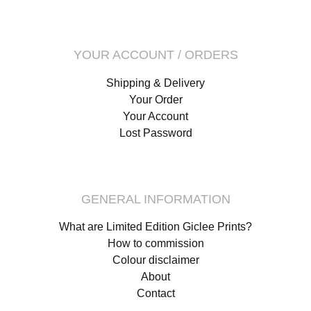
YOUR ACCOUNT / ORDERS
Shipping & Delivery
Your Order
Your Account
Lost Password
GENERAL INFORMATION
What are Limited Edition Giclee Prints?
How to commission
Colour disclaimer
About
Contact