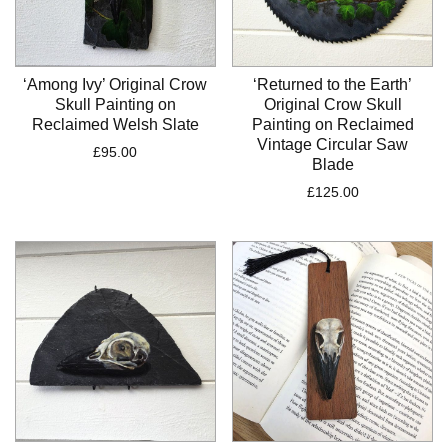
‘Among Ivy’ Original Crow
‘Returned to the Earth’
Skull Painting on
Original Crow Skull
Reclaimed Welsh Slate
Painting on Reclaimed
Vintage Circular Saw
£
95.00
Blade
£
125.00