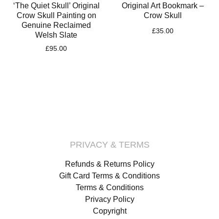
‘The Quiet Skull’ Original
Original Art Bookmark –
Crow Skull Painting on
Crow Skull
Genuine Reclaimed
£
35.00
Welsh Slate
£
95.00
PRIVACY & TERMS
Refunds & Returns Policy
Gift Card Terms & Conditions
Terms & Conditions
Privacy Policy
Copyright