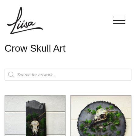
Crow Skull Art