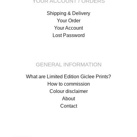
YOUR ACCOUNT / ORDERS
Shipping & Delivery
Your Order
Your Account
Lost Password
GENERAL INFORMATION
What are Limited Edition Giclee Prints?
How to commission
Colour disclaimer
About
Contact