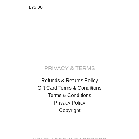
£
75.00
PRIVACY & TERMS
Refunds & Returns Policy
Gift Card Terms & Conditions
Terms & Conditions
Privacy Policy
Copyright