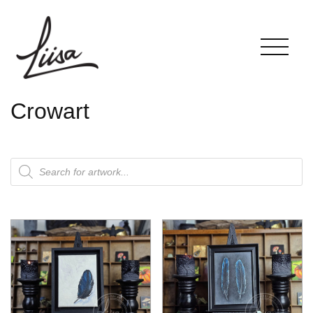
Crowart