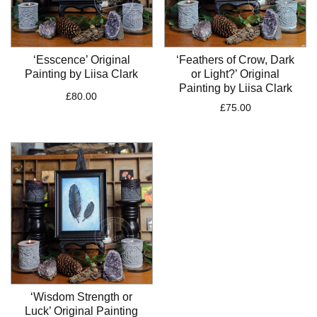
‘Esscence’ Original
‘Feathers of Crow, Dark
Painting by Liisa Clark
or Light?’ Original
Painting by Liisa Clark
£
80.00
£
75.00
‘Wisdom Strength or
Luck’ Original Painting