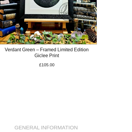
Verdant Green – Framed Limited Edition
Giclee Print
£
105.00
GENERAL INFORMATION