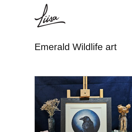
Emerald Wildlife art