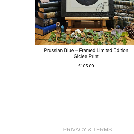
Prussian Blue – Framed Limited Edition
Giclee Print
£
105.00
PRIVACY & TERMS