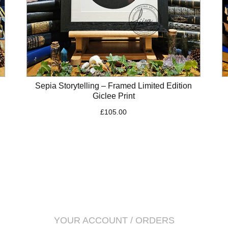
Sepia Storytelling – Framed Limited Edition
Giclee Print
£
105.00
YOUR ACCOUNT / ORDERS