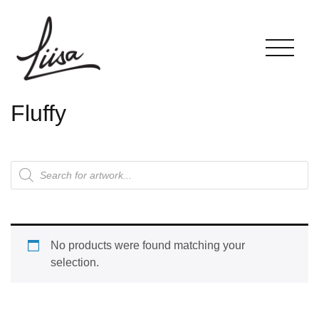
Fluffy
No products were found matching your
selection.