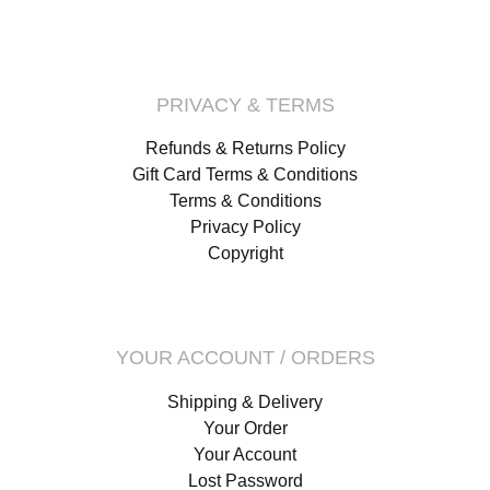
PRIVACY & TERMS
Refunds & Returns Policy
Gift Card Terms & Conditions
Terms & Conditions
Privacy Policy
Copyright
YOUR ACCOUNT / ORDERS
Shipping & Delivery
Your Order
Your Account
Lost Password