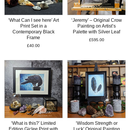
‘What Can I see here’ Art
‘Jeremy’ – Original Crow
Print Set in a
Painting on Artist’s
Contemporary Black
Palette with Silver Leaf
Frame
£
595.00
£
40.00
‘What is this?’ Limited
‘Wisdom Strength or
Edition Giclee Print with
Luck’ Original Painting