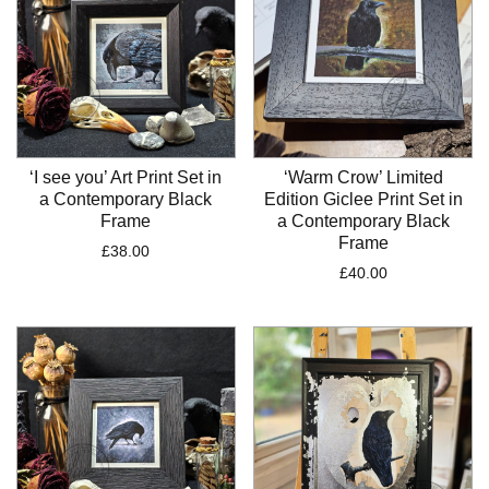
‘I see you’ Art Print Set in
‘Warm Crow’ Limited
a Contemporary Black
Edition Giclee Print Set in
Frame
a Contemporary Black
Frame
£
38.00
£
40.00