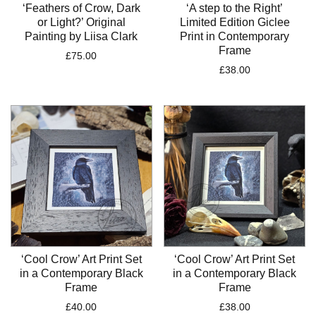
‘Feathers of Crow, Dark
‘A step to the Right’
or Light?’ Original
Limited Edition Giclee
Painting by Liisa Clark
Print in Contemporary
Frame
£
75.00
£
38.00
‘Cool Crow’ Art Print Set
‘Cool Crow’ Art Print Set
in a Contemporary Black
in a Contemporary Black
Frame
Frame
£
40.00
£
38.00