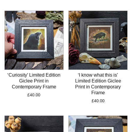
‘Curiosity’ Limited Edition
‘I know what this is’
Giclee Print in
Limited Edition Giclee
Contemporary Frame
Print in Contemporary
Frame
£
40.00
£
40.00