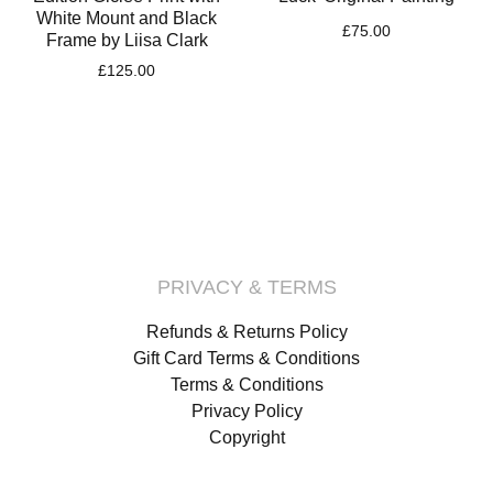
White Mount and Black
£
75.00
Frame by Liisa Clark
£
125.00
PRIVACY & TERMS
Refunds & Returns Policy
Gift Card Terms & Conditions
Terms & Conditions
Privacy Policy
Copyright