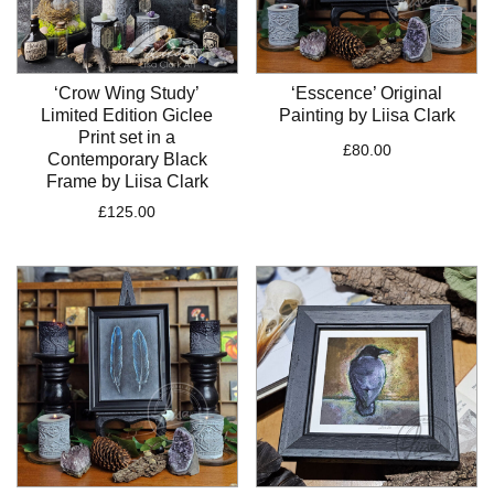
‘Crow Wing Study’
‘Esscence’ Original
Limited Edition Giclee
Painting by Liisa Clark
Print set in a
£
80.00
Contemporary Black
Frame by Liisa Clark
£
125.00