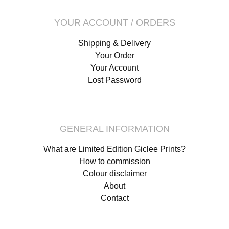
YOUR ACCOUNT / ORDERS
Shipping & Delivery
Your Order
Your Account
Lost Password
GENERAL INFORMATION
What are Limited Edition Giclee Prints?
How to commission
Colour disclaimer
About
Contact