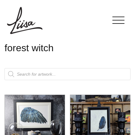
forest witch