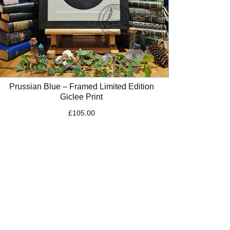
Prussian Blue – Framed Limited Edition
Giclee Print
£
105.00