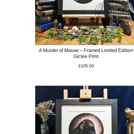
A Murder of Mauve – Framed Limited Edition
Giclee Print
£
105.00