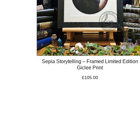
Sepia Storytelling – Framed Limited Edition
Giclee Print
£
105.00