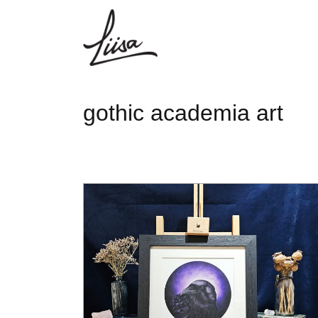
gothic academia art