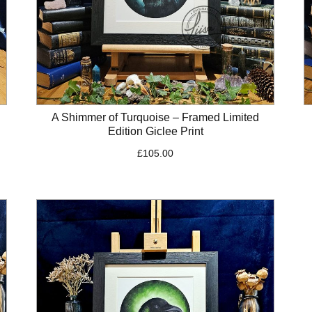
A Shimmer of Turquoise – Framed Limited
Edition Giclee Print
£
105.00