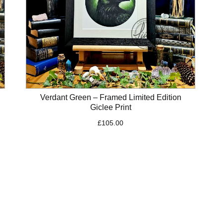
Verdant Green – Framed Limited Edition
Giclee Print
£
105.00