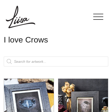
I love Crows