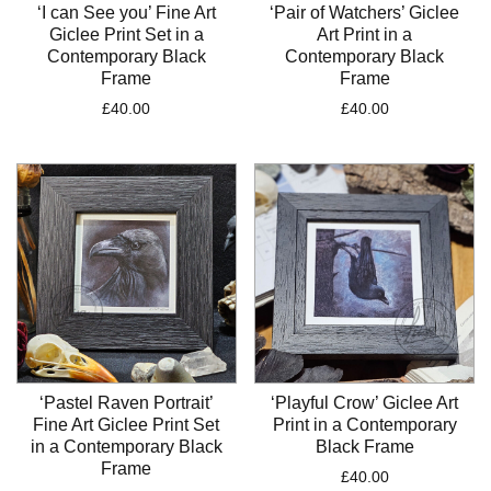
‘I can See you’ Fine Art
‘Pair of Watchers’ Giclee
Giclee Print Set in a
Art Print in a
Contemporary Black
Contemporary Black
Frame
Frame
£
40.00
£
40.00
‘Pastel Raven Portrait’
‘Playful Crow’ Giclee Art
Fine Art Giclee Print Set
Print in a Contemporary
in a Contemporary Black
Black Frame
Frame
£
40.00