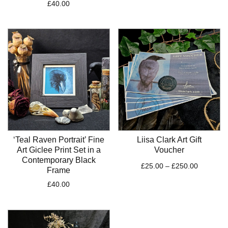
£
40.00
‘Teal Raven Portrait’ Fine
Liisa Clark Art Gift
Art Giclee Print Set in a
Voucher
Contemporary Black
Price
£
25.00
–
£
250.00
Frame
range:
£
40.00
£25.00
through
£250.00