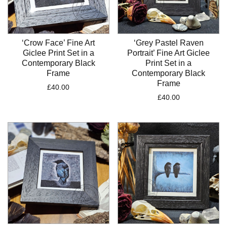
‘Crow Face’ Fine Art
‘Grey Pastel Raven
Giclee Print Set in a
Portrait’ Fine Art Giclee
Contemporary Black
Print Set in a
Frame
Contemporary Black
Frame
£
40.00
£
40.00