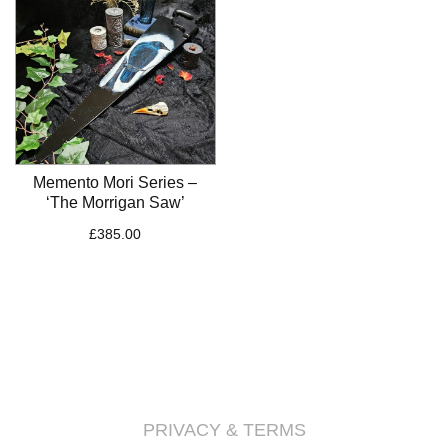
Memento Mori Series –
‘The Morrigan Saw’
£
385.00
PRIVACY & TERMS