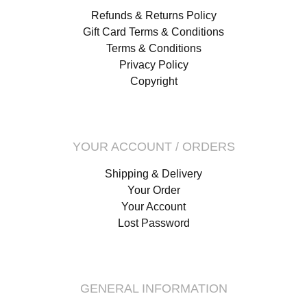
Refunds & Returns Policy
Gift Card Terms & Conditions
Terms & Conditions
Privacy Policy
Copyright
YOUR ACCOUNT / ORDERS
Shipping & Delivery
Your Order
Your Account
Lost Password
GENERAL INFORMATION