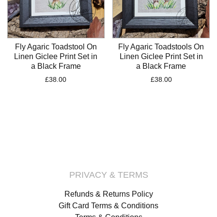
Fly Agaric Toadstool On
Fly Agaric Toadstools On
Linen Giclee Print Set in
Linen Giclee Print Set in
a Black Frame
a Black Frame
£
38.00
£
38.00
PRIVACY & TERMS
Refunds & Returns Policy
Gift Card Terms & Conditions