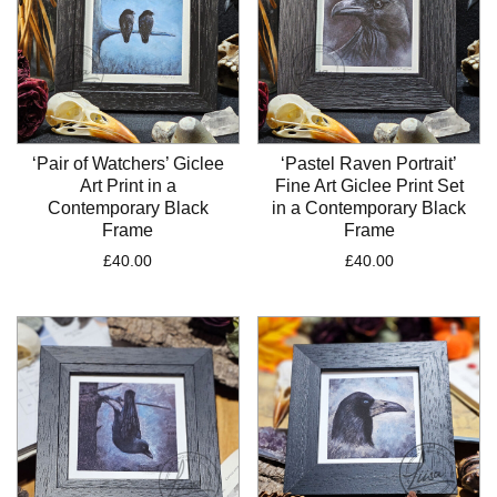
‘Pair of Watchers’ Giclee
‘Pastel Raven Portrait’
Art Print in a
Fine Art Giclee Print Set
Contemporary Black
in a Contemporary Black
Frame
Frame
£
40.00
£
40.00