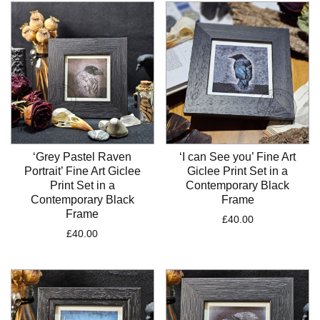
‘Grey Pastel Raven
‘I can See you’ Fine Art
Portrait’ Fine Art Giclee
Giclee Print Set in a
Print Set in a
Contemporary Black
Contemporary Black
Frame
Frame
£
40.00
£
40.00