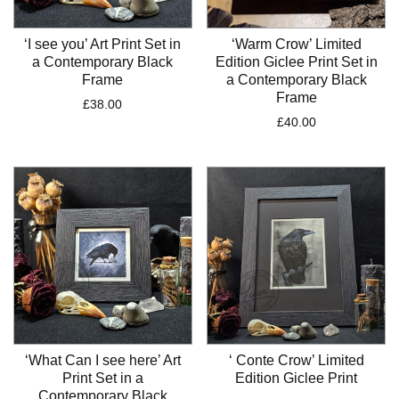
‘I see you’ Art Print Set in
‘Warm Crow’ Limited
a Contemporary Black
Edition Giclee Print Set in
Frame
a Contemporary Black
Frame
£
38.00
£
40.00
‘What Can I see here’ Art
‘ Conte Crow’ Limited
Print Set in a
Edition Giclee Print
Contemporary Black