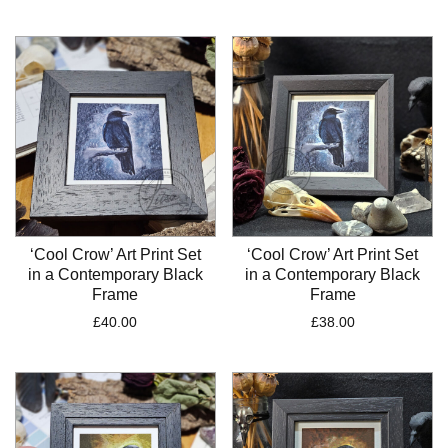
‘Cool Crow’ Art Print Set
‘Cool Crow’ Art Print Set
in a Contemporary Black
in a Contemporary Black
Frame
Frame
£
40.00
£
38.00