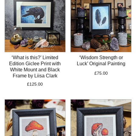
‘What is this?’ Limited
‘Wisdom Strength or
Edition Giclee Print with
Luck’ Original Painting
White Mount and Black
£
75.00
Frame by Liisa Clark
£
125.00