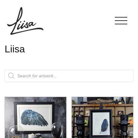
Liisa