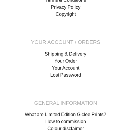
Terms & Conditions
Privacy Policy
Copyright
YOUR ACCOUNT / ORDERS
Shipping & Delivery
Your Order
Your Account
Lost Password
GENERAL INFORMATION
What are Limited Edition Giclee Prints?
How to commission
Colour disclaimer