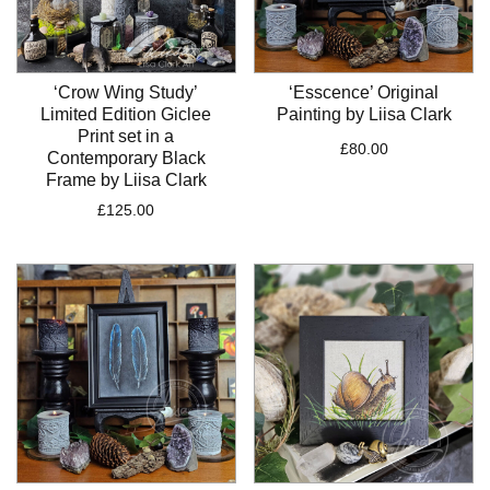
‘Crow Wing Study’
‘Esscence’ Original
Limited Edition Giclee
Painting by Liisa Clark
Print set in a
£
80.00
Contemporary Black
Frame by Liisa Clark
£
125.00