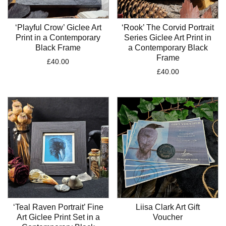
‘Playful Crow’ Giclee Art
‘Rook’ The Corvid Portrait
Print in a Contemporary
Series Giclee Art Print in
Black Frame
a Contemporary Black
Frame
£
40.00
£
40.00
‘Teal Raven Portrait’ Fine
Liisa Clark Art Gift
Art Giclee Print Set in a
Voucher