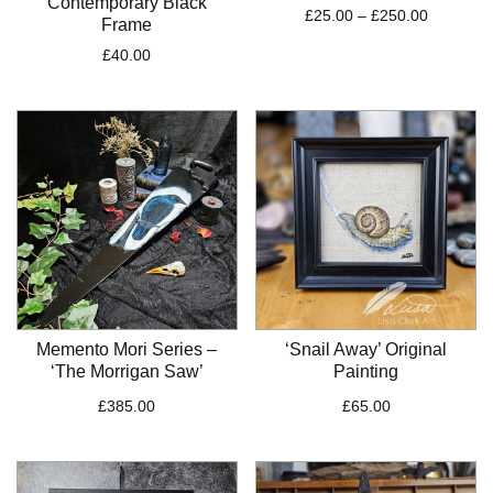
Contemporary Black
Price
£
25.00
–
£
250.00
Frame
range:
£
40.00
£25.00
through
£250.00
Memento Mori Series –
‘Snail Away’ Original
‘The Morrigan Saw’
Painting
£
385.00
£
65.00