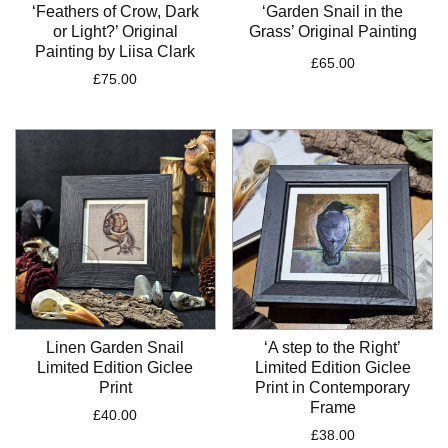
‘Feathers of Crow, Dark
‘Garden Snail in the
or Light?’ Original
Grass’ Original Painting
Painting by Liisa Clark
£
65.00
£
75.00
Linen Garden Snail
‘A step to the Right’
Limited Edition Giclee
Limited Edition Giclee
Print
Print in Contemporary
Frame
£
40.00
£
38.00