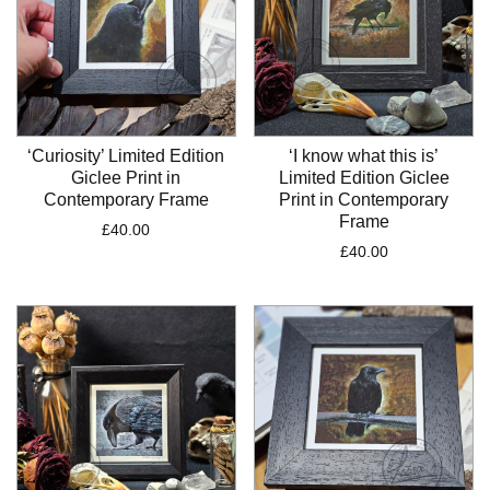
‘Curiosity’ Limited Edition
‘I know what this is’
Giclee Print in
Limited Edition Giclee
Contemporary Frame
Print in Contemporary
Frame
£
40.00
£
40.00