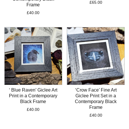
£
65.00
Frame
£
40.00
‘ Blue Raven’ Giclee Art
‘Crow Face’ Fine Art
Print in a Contemporary
Giclee Print Set in a
Black Frame
Contemporary Black
Frame
£
40.00
£
40.00