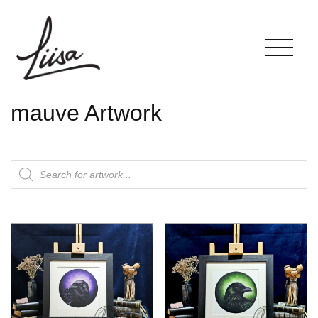
mauve Artwork