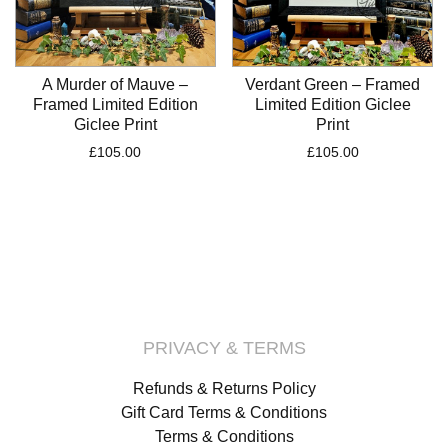
A Murder of Mauve –
Verdant Green – Framed
Framed Limited Edition
Limited Edition Giclee
Giclee Print
Print
£
105.00
£
105.00
PRIVACY & TERMS
Refunds & Returns Policy
Gift Card Terms & Conditions
Terms & Conditions