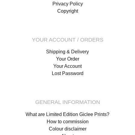
Privacy Policy
Copyright
YOUR ACCOUNT / ORDERS
Shipping & Delivery
Your Order
Your Account
Lost Password
GENERAL INFORMATION
What are Limited Edition Giclee Prints?
How to commission
Colour disclaimer