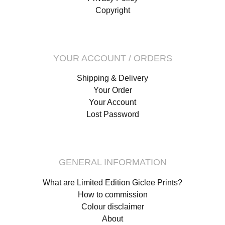
Copyright
YOUR ACCOUNT / ORDERS
Shipping & Delivery
Your Order
Your Account
Lost Password
GENERAL INFORMATION
What are Limited Edition Giclee Prints?
How to commission
Colour disclaimer
About