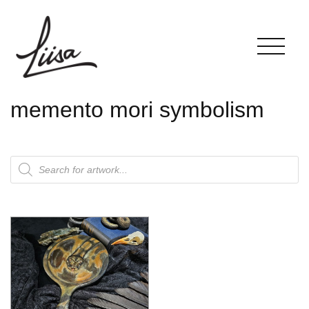
memento mori symbolism