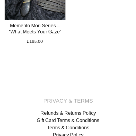
Memento Mori Series –
‘What Meets Your Gaze’
£
195.00
PRIVACY & TERMS
Refunds & Returns Policy
Gift Card Terms & Conditions
Terms & Conditions
Privacy Policy