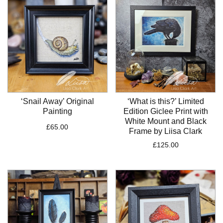
£250.00
‘Snail Away’ Original
‘What is this?’ Limited
Painting
Edition Giclee Print with
White Mount and Black
£
65.00
Frame by Liisa Clark
£
125.00