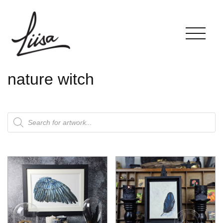
nature witch