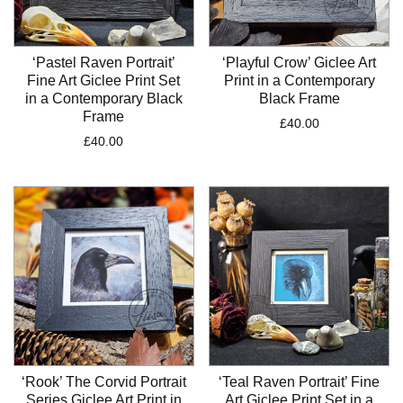
‘Pastel Raven Portrait’
‘Playful Crow’ Giclee Art
Fine Art Giclee Print Set
Print in a Contemporary
in a Contemporary Black
Black Frame
Frame
£
40.00
£
40.00
‘Rook’ The Corvid Portrait
‘Teal Raven Portrait’ Fine
Series Giclee Art Print in
Art Giclee Print Set in a