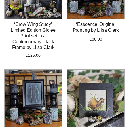
‘Crow Wing Study’
‘Esscence’ Original
Limited Edition Giclee
Painting by Liisa Clark
Print set in a
£
80.00
Contemporary Black
Frame by Liisa Clark
£
125.00