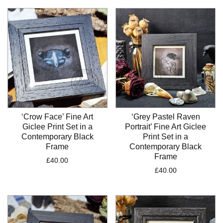
‘Crow Face’ Fine Art
‘Grey Pastel Raven
Giclee Print Set in a
Portrait’ Fine Art Giclee
Contemporary Black
Print Set in a
Frame
Contemporary Black
Frame
£
40.00
£
40.00