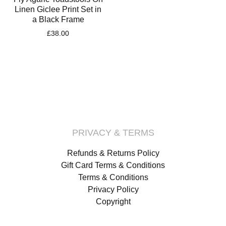
Linen Giclee Print Set in
a Black Frame
£
38.00
PRIVACY & TERMS
Refunds & Returns Policy
Gift Card Terms & Conditions
Terms & Conditions
Privacy Policy
Copyright