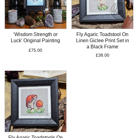
‘Wisdom Strength or
Fly Agaric Toadstool On
Luck’ Original Painting
Linen Giclee Print Set in
a Black Frame
£
75.00
£
38.00
Fly Agaric Toadstools On