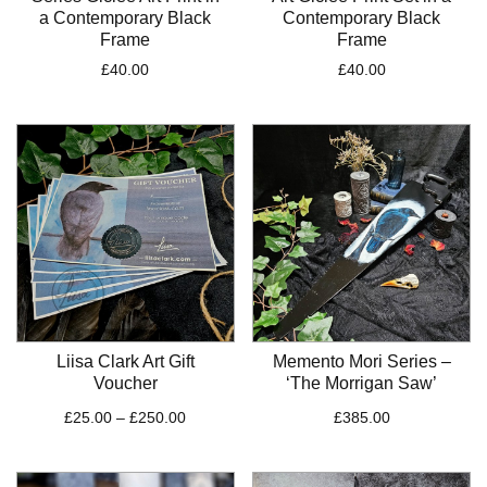
a Contemporary Black
Contemporary Black
Frame
Frame
£
40.00
£
40.00
Liisa Clark Art Gift
Memento Mori Series –
Voucher
‘The Morrigan Saw’
Price
£
25.00
–
£
250.00
£
385.00
range:
£25.00
through