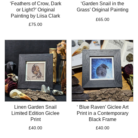
‘Feathers of Crow, Dark
‘Garden Snail in the
or Light?’ Original
Grass’ Original Painting
Painting by Liisa Clark
£
65.00
£
75.00
Linen Garden Snail
‘ Blue Raven’ Giclee Art
Limited Edition Giclee
Print in a Contemporary
Print
Black Frame
£
40.00
£
40.00