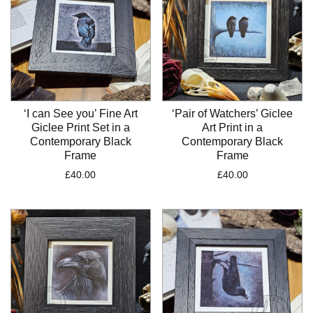
‘I can See you’ Fine Art
‘Pair of Watchers’ Giclee
Giclee Print Set in a
Art Print in a
Contemporary Black
Contemporary Black
Frame
Frame
£
40.00
£
40.00