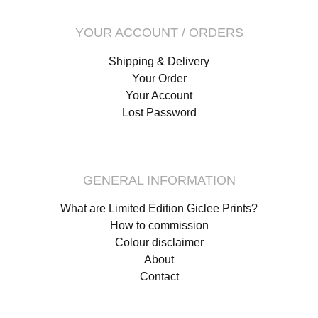
YOUR ACCOUNT / ORDERS
Shipping & Delivery
Your Order
Your Account
Lost Password
GENERAL INFORMATION
What are Limited Edition Giclee Prints?
How to commission
Colour disclaimer
About
Contact