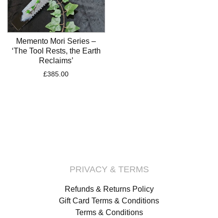
Memento Mori Series –
‘The Tool Rests, the Earth
Reclaims’
£
385.00
PRIVACY & TERMS
Refunds & Returns Policy
Gift Card Terms & Conditions
Terms & Conditions