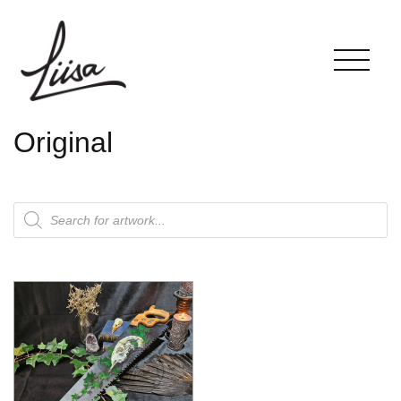
Original