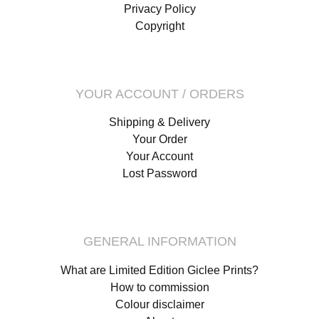
Privacy Policy
Copyright
YOUR ACCOUNT / ORDERS
Shipping & Delivery
Your Order
Your Account
Lost Password
GENERAL INFORMATION
What are Limited Edition Giclee Prints?
How to commission
Colour disclaimer