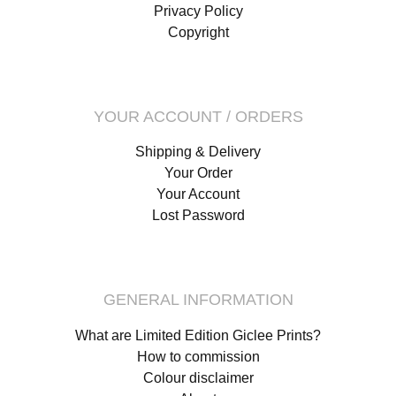
Privacy Policy
Copyright
YOUR ACCOUNT / ORDERS
Shipping & Delivery
Your Order
Your Account
Lost Password
GENERAL INFORMATION
What are Limited Edition Giclee Prints?
How to commission
Colour disclaimer