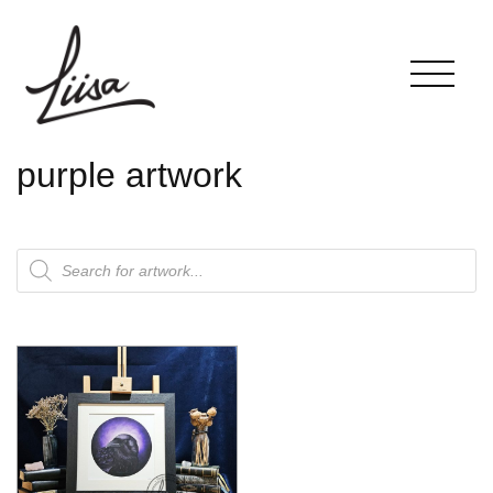
purple artwork