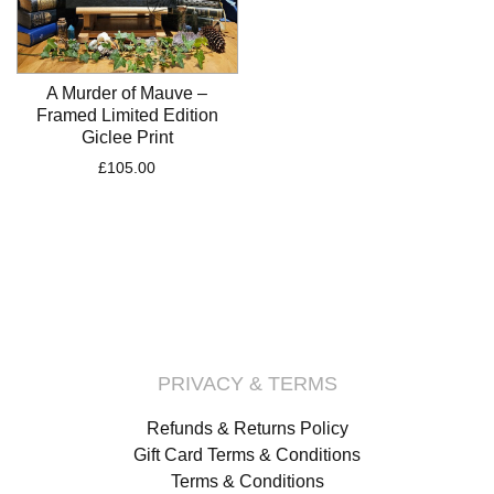
A Murder of Mauve –
Framed Limited Edition
Giclee Print
£
105.00
PRIVACY & TERMS
Refunds & Returns Policy
Gift Card Terms & Conditions
Terms & Conditions