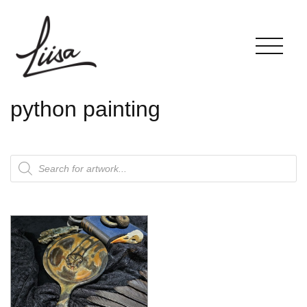
python painting