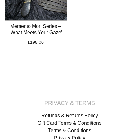
Memento Mori Series –
‘What Meets Your Gaze’
£
195.00
PRIVACY & TERMS
Refunds & Returns Policy
Gift Card Terms & Conditions
Terms & Conditions
Privacy Policy