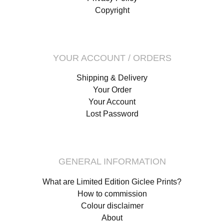
Copyright
YOUR ACCOUNT / ORDERS
Shipping & Delivery
Your Order
Your Account
Lost Password
GENERAL INFORMATION
What are Limited Edition Giclee Prints?
How to commission
Colour disclaimer
About