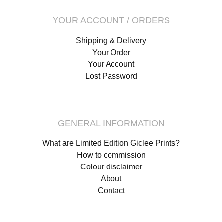
YOUR ACCOUNT / ORDERS
Shipping & Delivery
Your Order
Your Account
Lost Password
GENERAL INFORMATION
What are Limited Edition Giclee Prints?
How to commission
Colour disclaimer
About
Contact