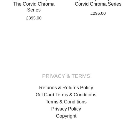
The Corvid Chroma
Corvid Chroma Series
Series
£
295.00
£
395.00
PRIVACY & TERMS
Refunds & Returns Policy
Gift Card Terms & Conditions
Terms & Conditions
Privacy Policy
Copyright