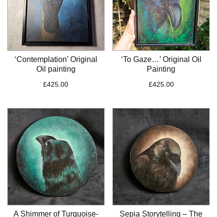
‘Contemplation’ Original
‘To Gaze…’ Original Oil
Oil painting
Painting
£
425.00
£
425.00
A Shimmer of Turquoise-
Sepia Storytelling – The