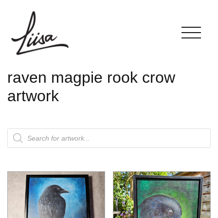
raven magpie rook crow
artwork