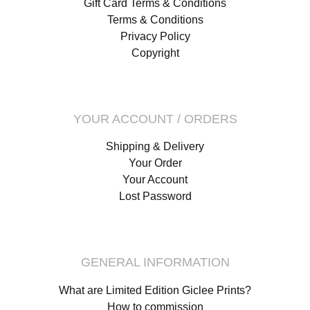
Gift Card Terms & Conditions
Terms & Conditions
Privacy Policy
Copyright
YOUR ACCOUNT / ORDERS
Shipping & Delivery
Your Order
Your Account
Lost Password
GENERAL INFORMATION
What are Limited Edition Giclee Prints?
How to commission