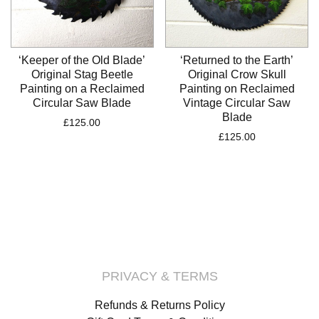
‘Keeper of the Old Blade’
‘Returned to the Earth’
Original Stag Beetle
Original Crow Skull
Painting on a Reclaimed
Painting on Reclaimed
Circular Saw Blade
Vintage Circular Saw
Blade
£
125.00
£
125.00
PRIVACY & TERMS
Refunds & Returns Policy