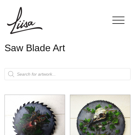
Saw Blade Art