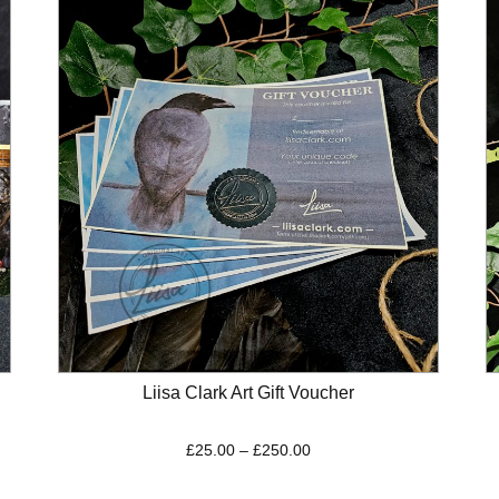
Liisa Clark Art Gift Voucher
Price
£
25.00
–
£
250.00
range:
£25.00