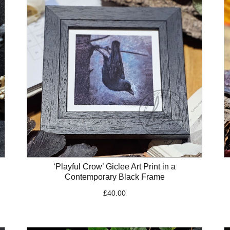
‘Playful Crow’ Giclee Art Print in a
Contemporary Black Frame
£
40.00