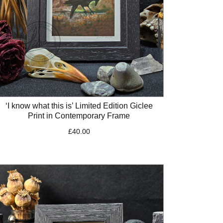
‘I know what this is’ Limited Edition Giclee
Print in Contemporary Frame
£
40.00