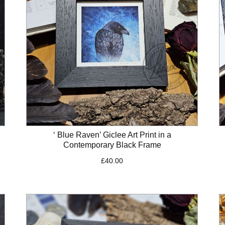
‘ Blue Raven’ Giclee Art Print in a
Contemporary Black Frame
£
40.00