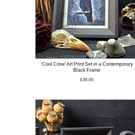
‘Cool Crow’ Art Print Set in a Contemporary
Black Frame
£
38.00