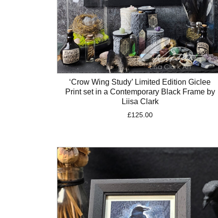
‘Crow Wing Study’ Limited Edition Giclee
Print set in a Contemporary Black Frame by
Liisa Clark
£
125.00