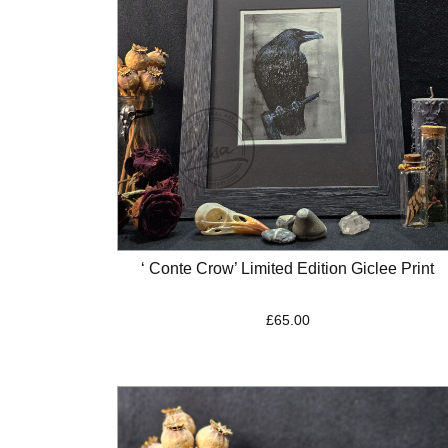
‘ Conte Crow’ Limited Edition Giclee Print
£
65.00