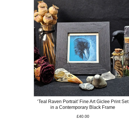
‘Teal Raven Portrait’ Fine Art Giclee Print Set
in a Contemporary Black Frame
£
40.00