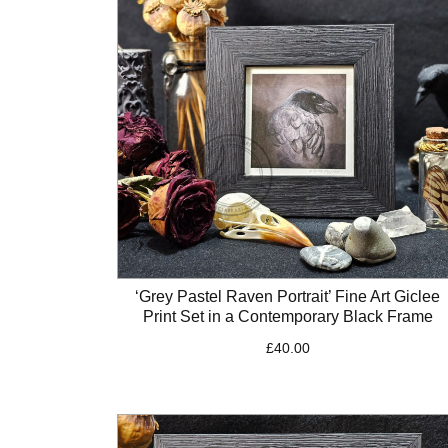
‘Grey Pastel Raven Portrait’ Fine Art Giclee
Print Set in a Contemporary Black Frame
£
40.00