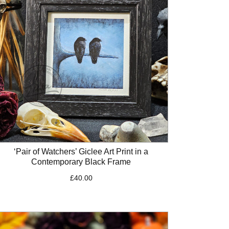
‘Pair of Watchers’ Giclee Art Print in a
Contemporary Black Frame
£
40.00