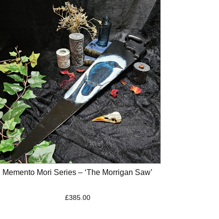
Memento Mori Series – ‘The Morrigan Saw’
£
385.00