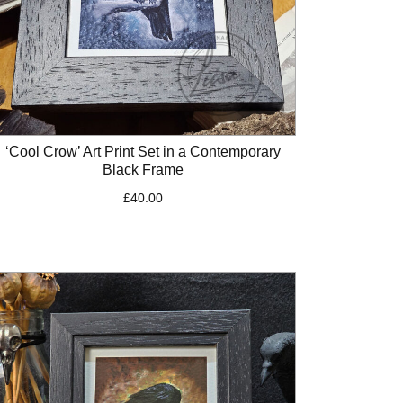
‘Cool Crow’ Art Print Set in a Contemporary
Black Frame
£
40.00