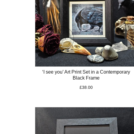
‘I see you’ Art Print Set in a Contemporary
Black Frame
£
38.00