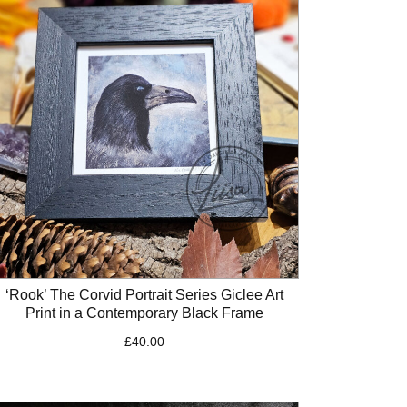
‘Rook’ The Corvid Portrait Series Giclee Art
Print in a Contemporary Black Frame
£
40.00