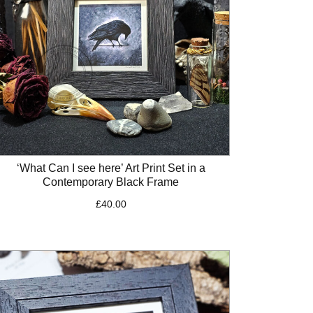
‘What Can I see here’ Art Print Set in a
Contemporary Black Frame
£
40.00