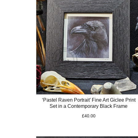
‘Pastel Raven Portrait’ Fine Art Giclee Print
Set in a Contemporary Black Frame
£
40.00