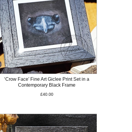
‘Crow Face’ Fine Art Giclee Print Set in a
Contemporary Black Frame
£
40.00