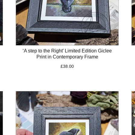
‘A step to the Right’ Limited Edition Giclee
Print in Contemporary Frame
£
38.00