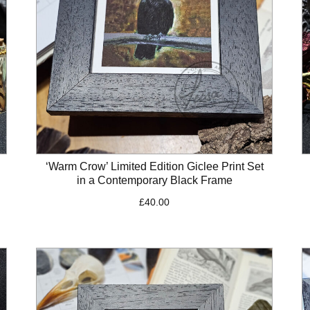
‘Warm Crow’ Limited Edition Giclee Print Set
in a Contemporary Black Frame
£
40.00