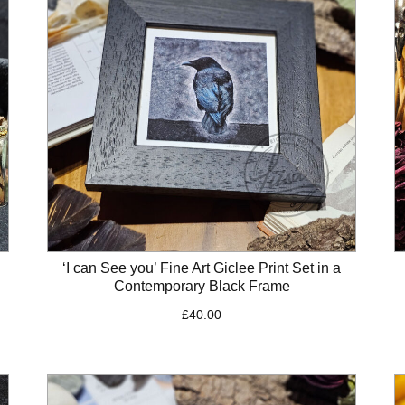
‘I can See you’ Fine Art Giclee Print Set in a
Contemporary Black Frame
£
40.00