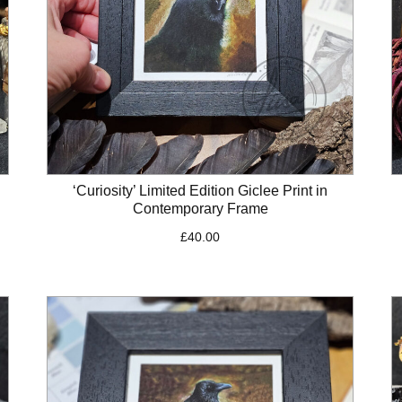
‘Curiosity’ Limited Edition Giclee Print in
Contemporary Frame
£
40.00