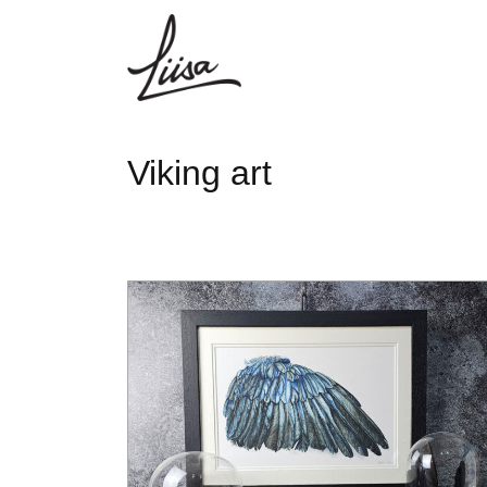
Viking art