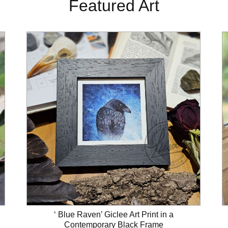
Featured Art
‘ Blue Raven’ Giclee Art Print in a
Contemporary Black Frame