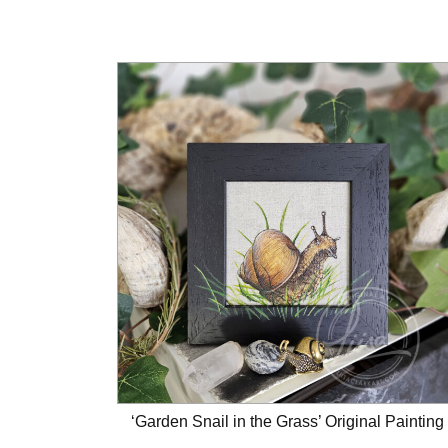
‘Garden Snail in the Grass’ Original Painting