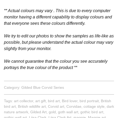
** Actual colours may vary . This is due to every computer
monitor having a different capability to display colours and
that everyone sees these colours differently.
We try to edit our photos to show the samples as life-like as
possible, but please understand the actual colour may vary
slightly from your monitor.
We cannot guarantee that the colour you see accurately
portrays the true colour of the product **
Category:
Gilded Blue Corvid Series
Tags:
art collector
,
art gift
,
bird art
,
Bird lover
,
bird portrait
,
British
bird art
,
British wildlife art
,
Corvid art
,
Corvidae
,
cottage style
,
dark
nature artwork
,
Gilded Art
,
gold
,
goth wall art
,
gothic bird art
,
gothic wall art
,
Liisa Clark
,
Liisa Clark Art
,
magpie
,
Magpie art
,