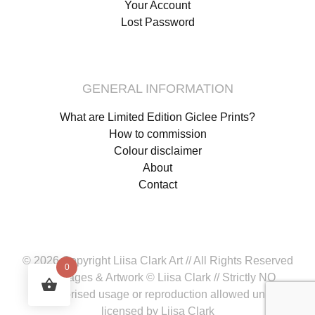
Your Account
Lost Password
GENERAL INFORMATION
What are Limited Edition Giclee Prints?
How to commission
Colour disclaimer
About
Contact
© 2026 Copyright Liisa Clark Art // All Rights Reserved
0
All images & Artwork © Liisa Clark // Strictly NO
unauthorised usage or reproduction allowed unless
licensed by Liisa Clark