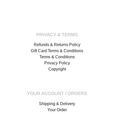
PRIVACY & TERMS
Refunds & Returns Policy
Gift Card Terms & Conditions
Terms & Conditions
Privacy Policy
Copyright
YOUR ACCOUNT / ORDERS
Shipping & Delivery
Your Order