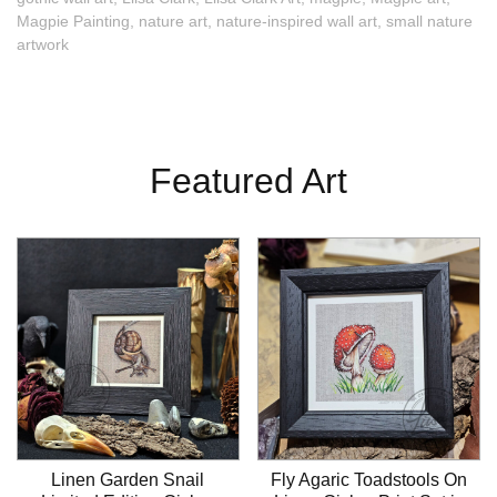
Magpie Painting
,
nature art
,
nature-inspired wall art
,
small nature
artwork
Featured Art
Linen Garden Snail
Fly Agaric Toadstools On