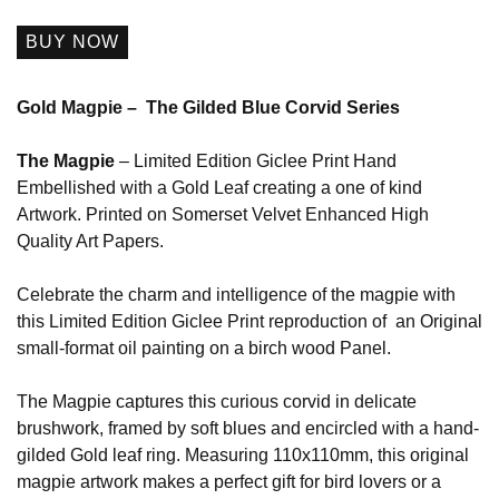
BUY NOW
Gold Magpie – The Gilded Blue Corvid Series
The Magpie
– Limited Edition Giclee Print Hand
Embellished with a Gold Leaf creating a one of kind
Artwork. Printed on Somerset Velvet Enhanced High
Quality Art Papers.
Celebrate the charm and intelligence of the magpie with
this Limited Edition Giclee Print reproduction of an Original
small-format oil painting on a birch wood Panel.
The Magpie captures this curious corvid in delicate
brushwork, framed by soft blues and encircled with a hand-
gilded Gold leaf ring. Measuring 110x110mm, this original
magpie artwork makes a perfect gift for bird lovers or a