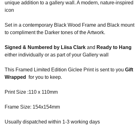
unique addition to a gallery wall. A modern, nature-inspired
icon
Set in a contemporary Black Wood Frame and Black mount
to compliment the Darker tones of the Artwork.
Signed & Numbered by Liisa Clark
and
Ready to Hang
either individually or as part of your Gallery wall
This Framed Limited Edition Giclee Print is sent to you
Gift
Wrapped
for you to keep.
Print Size :110 x 110mm
Frame Size: 154x154mm
Usually dispatched within 1-3 working days