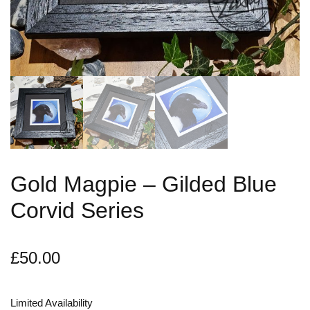
Gold Magpie – Gilded Blue
Corvid Series
£
50.00
Limited Availability