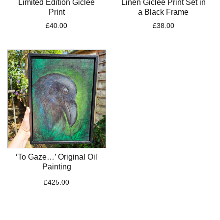
Limited Edition Giclee
Linen Giclee Print Set in
Print
a Black Frame
£
40.00
£
38.00
‘To Gaze…’ Original Oil
Painting
£
425.00