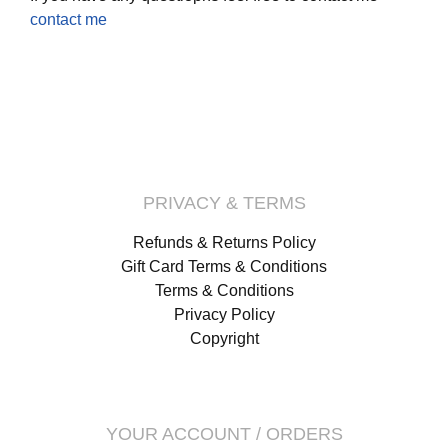
contact me
PRIVACY & TERMS
Refunds & Returns Policy
Gift Card Terms & Conditions
Terms & Conditions
Privacy Policy
Copyright
YOUR ACCOUNT / ORDERS