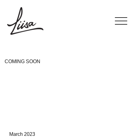
COMING SOON
March 2023