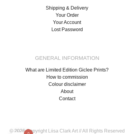
Shipping & Delivery
Your Order
Your Account
Lost Password
GENERAL INFORMATION
What are Limited Edition Giclee Prints?
How to commission
Colour disclaimer
About
Contact
© 2026 Copyright Liisa Clark Art // All Rights Reserved
0