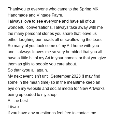
Thankyou to everyone who came to the Spring MK
Handmade and Vintage Fayre.
I always love to see everyone and have all of our
wonderful conversations. I always take away with me
the many personal stories you share that leave us
either laughing our heads off or swallowing the tears.
So many of you took some of my Art home with you
and it always leaves me so very humbled that you all
have a little bit of my Art in your homes, or that you give
them as gifts to people you care about.
So thankyou all again.
My next event isn’t until September 2023 (I may find
some in the mean time) so in the meantime keep an
eye on my website and social media for New Artworks
being uploaded to my shop!
All the best
Liisa x
If you have any questiopns feel free to contact me