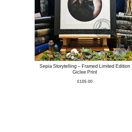
Sepia Storytelling – Framed Limited Edition
Giclee Print
£
105.00