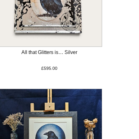
All that Glitters is… Silver
£
595.00