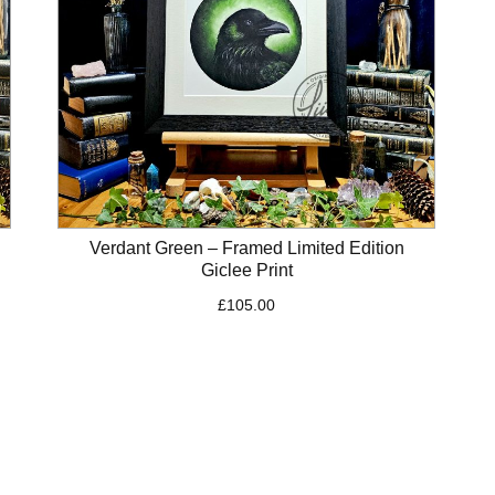
Verdant Green – Framed Limited Edition
Giclee Print
£
105.00