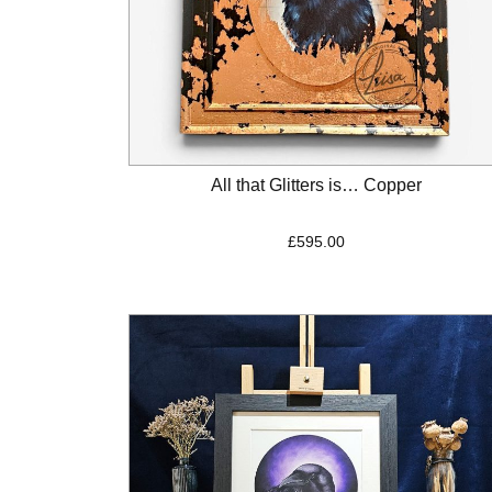
All that Glitters is… Copper
£
595.00