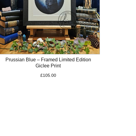
Prussian Blue – Framed Limited Edition
Giclee Print
£
105.00