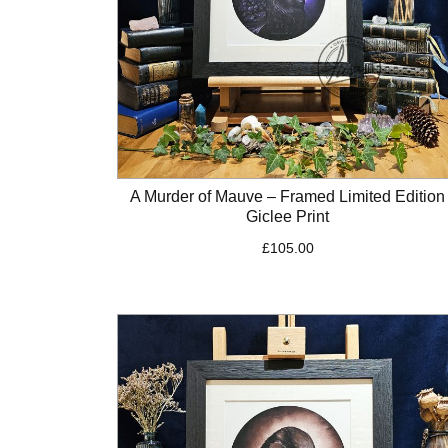
A Murder of Mauve – Framed Limited Edition
Giclee Print
£
105.00