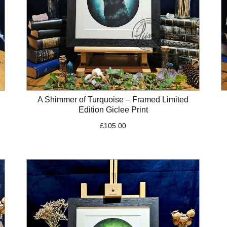
A Shimmer of Turquoise – Framed Limited
Edition Giclee Print
£
105.00