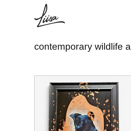
contemporary wildlife a