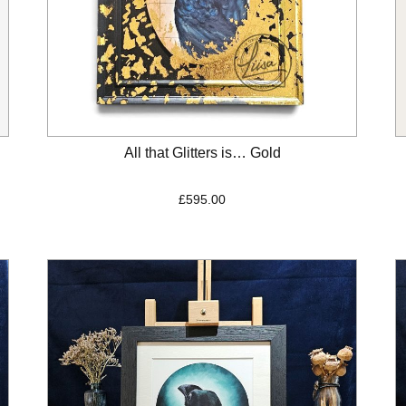
All that Glitters is… Gold
£
595.00